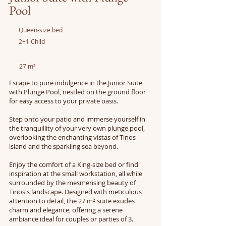
Pool
Queen-size bed
2+1 Child
27 m²
Escape to pure indulgence in the Junior Suite
with Plunge Pool, nestled on the ground floor
for easy access to your private oasis.
Step onto your patio and immerse yourself in
the tranquillity of your very own plunge pool,
overlooking the enchanting vistas of Tinos
island and the sparkling sea beyond.
Enjoy the comfort of a King-size bed or find
inspiration at the small workstation, all while
surrounded by the mesmerising beauty of
Tinos's landscape. Designed with meticulous
attention to detail, the 27 m² suite exudes
charm and elegance, offering a serene
ambiance ideal for couples or parties of 3.