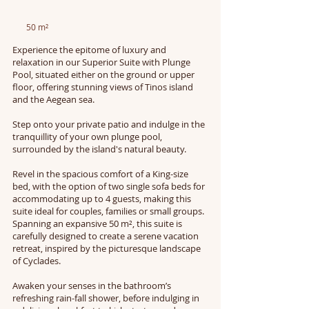
50 m²
Experience the epitome of luxury and
relaxation in our Superior Suite with Plunge
Pool, situated either on the ground or upper
floor, offering stunning views of Tinos island
and the Aegean sea.
Step onto your private patio and indulge in the
tranquillity of your own plunge pool,
surrounded by the island's natural beauty.
Revel in the spacious comfort of a King-size
bed, with the option of two single sofa beds for
accommodating up to 4 guests, making this
suite ideal for couples, families or small groups.
Spanning an expansive 50 m², this suite is
carefully designed to create a serene vacation
retreat, inspired by the picturesque landscape
of Cyclades.
Awaken your senses in the bathroom’s
refreshing rain-fall shower, before indulging in