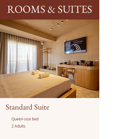
ROOMS & SUITES
Standard Suite
Queen-size bed
2 Adults