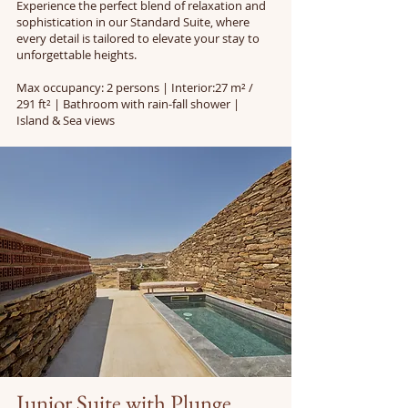
Experience the perfect blend of relaxation and
sophistication in our Standard Suite, where
every detail is tailored to elevate your stay to
unforgettable heights.
Max occupancy: 2 persons | Interior:27 m² /
291 ft² | Bathroom with rain-fall shower |
Island & Sea views
Junior Suite with Plunge