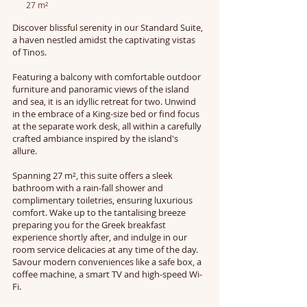
27 m²
Discover blissful serenity in our Standard Suite,
a haven nestled amidst the captivating vistas
of Tinos.
Featuring a balcony with comfortable outdoor
furniture and panoramic views of the island
and sea, it is an idyllic retreat for two. Unwind
in the embrace of a King-size bed or find focus
at the separate work desk, all within a carefully
crafted ambiance inspired by the island's
allure.
Spanning 27 m², this suite offers a sleek
bathroom with a rain-fall shower and
complimentary toiletries, ensuring luxurious
comfort. Wake up to the tantalising breeze
preparing you for the Greek breakfast
experience shortly after, and indulge in our
room service delicacies at any time of the day.
Savour modern conveniences like a safe box, a
coffee machine, a smart TV and high-speed Wi-
Fi.