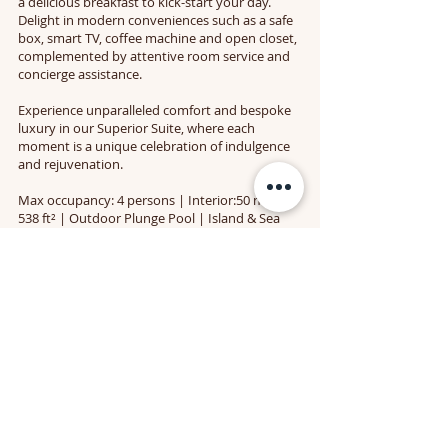
a delicious breakfast to kick-start your day.
Delight in modern conveniences such as a safe
box, smart TV, coffee machine and open closet,
complemented by attentive room service and
concierge assistance.
Experience unparalleled comfort and bespoke
luxury in our Superior Suite, where each
moment is a unique celebration of indulgence
and rejuvenation.
Max occupancy: 4 persons | Interior:50 m² /
538 ft² | Outdoor Plunge Pool | Island & Sea
views