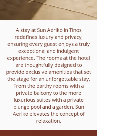
A stay at Sun Aeriko in Tinos
redefines luxury and privacy,
ensuring every guest enjoys a truly
exceptional and indulgent
experience. The rooms at the hotel
are thoughtfully designed to
provide exclusive amenities that set
the stage for an unforgettable stay.
From the earthy rooms with a
private balcony to the more
luxurious suites with a private
plunge pool and a garden, Sun
Aeriko elevates the concept of
relaxation.