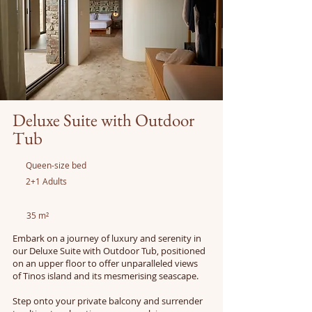
Deluxe Suite with Outdoor
Tub
Queen-size bed
2+1 Adults
35 m²
Embark on a journey of luxury and serenity in
our Deluxe Suite with Outdoor Tub, positioned
on an upper floor to offer unparalleled views
of Tinos island and its mesmerising seascape.
Step onto your private balcony and surrender