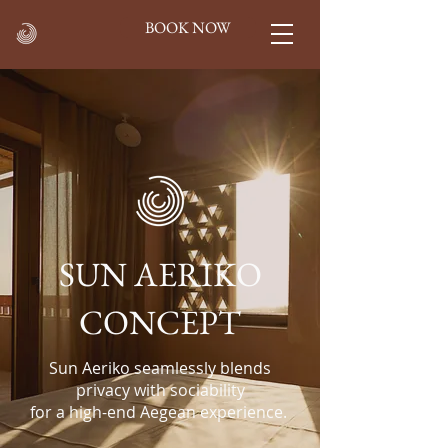
BOOK NOW
SUN AERIKO
CONCEPT
Sun Aeriko seamlessly blends
privacy with sociability
for a high-end Aegean experience.