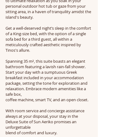
to ultimate relaxation as you soak in your
personal outdoor hot tub or gaze from your
sitting area, in a haven of tranquility amidst the
island's beauty.
Get a well-deserved night’s sleep in the comfort
of a King-size bed, with the option of a single
sofa bed for a third guest, all within a
meticulously crafted aesthetic inspired by
Tinos's allure.
Spanning 35 m², this suite boasts an elegant
bathroom featuring a lavish rain-fall shower.
Start your day with a sumptuous Greek
breakfast included in your accommodation
package, setting the tone for exploration and
relaxation. Embrace modern amenities like a
safe box,
coffee machine, smart TV, and an open closet.
With room service and concierge assistance
always at your disposal, your stay in the
Deluxe Suite of Sun Aeriko promises an
unforgettable
blend of comfort and luxury.