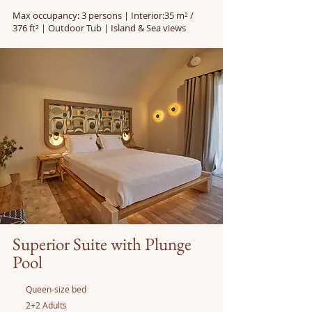
Max occupancy: 3 persons | Interior:35 m² /
376 ft² | Outdoor Tub | Island & Sea views
Superior Suite with Plunge
Pool
Queen-size bed
2+2 Adults