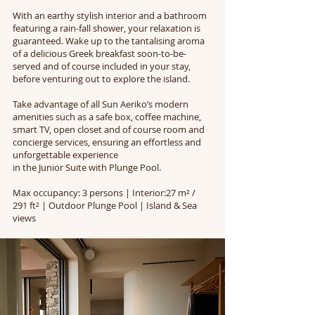
With an earthy stylish interior and a bathroom
featuring a rain-fall shower, your relaxation is
guaranteed. Wake up to the tantalising aroma
of a delicious Greek breakfast soon-to-be-
served and of course included in your stay,
before venturing out to explore the island.
Take advantage of all Sun Aeriko’s modern
amenities such as a safe box, coffee machine,
smart TV, open closet and of course room and
concierge services, ensuring an effortless and
unforgettable experience
in the Junior Suite with Plunge Pool.
Max occupancy: 3 persons | Interior:27 m² /
291 ft² | Outdoor Plunge Pool | Island & Sea
views