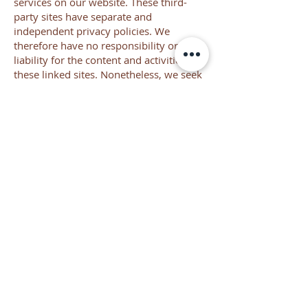
services on our website. These third-
party sites have separate and
independent privacy policies. We
therefore have no responsibility or
liability for the content and activities of
these linked sites. Nonetheless, we seek
to protect the integrity of our site and
welcome any feedback about these
sites.
Online Privacy Policy Only
This online privacy policy applies only to
information collected through our
website and not to information collected
offline.
Your Consent
By using our site, you consent to our
privacy policy.
Changes to our Privacy Policy
If we decide to change our privacy