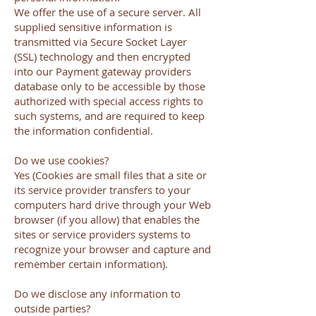
We offer the use of a secure server. All
supplied sensitive information is
transmitted via Secure Socket Layer
(SSL) technology and then encrypted
into our Payment gateway providers
database only to be accessible by those
authorized with special access rights to
such systems, and are required to keep
the information confidential.
Do we use cookies?
Yes (Cookies are small files that a site or
its service provider transfers to your
computers hard drive through your Web
browser (if you allow) that enables the
sites or service providers systems to
recognize your browser and capture and
remember certain information).
Do we disclose any information to
outside parties?