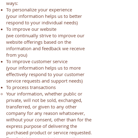
ways:
To personalize your experience
(your information helps us to better
respond to your individual needs)
To improve our website
(we continually strive to improve our
website offerings based on the
information and feedback we receive
from you)
To improve customer service
(your information helps us to more
effectively respond to your customer
service requests and support needs)
To process transactions
Your information, whether public or
private, will not be sold, exchanged,
transferred, or given to any other
company for any reason whatsoever,
without your consent, other than for the
express purpose of delivering the
purchased product or service requested.