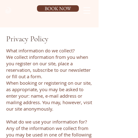
BOOK NOW
Privacy Policy
What information do we collect?
We collect information from you when
you register on our site, place a
reservation, subscribe to our newsletter
or fill out a form.
When booking or registering on our site,
as appropriate, you may be asked to
enter your: name, e-mail address or
mailing address. You may, however, visit
our site anonymously.
What do we use your information for?
Any of the information we collect from
you may be used in one of the following