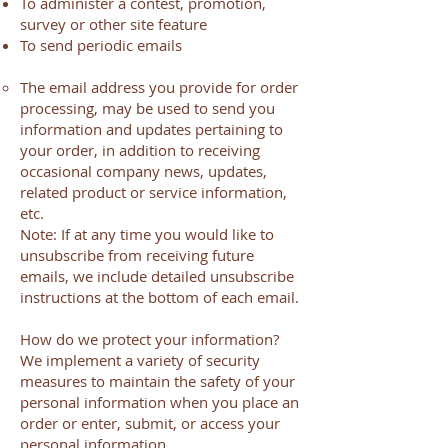
To administer a contest, promotion,
survey or other site feature
To send periodic emails
The email address you provide for order
processing, may be used to send you
information and updates pertaining to
your order, in addition to receiving
occasional company news, updates,
related product or service information,
etc.
Note: If at any time you would like to
unsubscribe from receiving future
emails, we include detailed unsubscribe
instructions at the bottom of each email.
How do we protect your information?
We implement a variety of security
measures to maintain the safety of your
personal information when you place an
order or enter, submit, or access your
personal information.