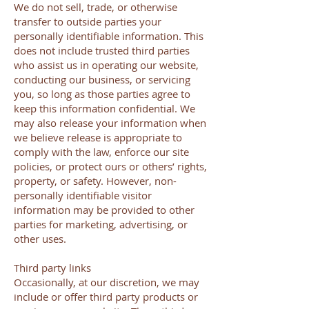
We do not sell, trade, or otherwise
transfer to outside parties your
personally identifiable information. This
does not include trusted third parties
who assist us in operating our website,
conducting our business, or servicing
you, so long as those parties agree to
keep this information confidential. We
may also release your information when
we believe release is appropriate to
comply with the law, enforce our site
policies, or protect ours or others’ rights,
property, or safety. However, non-
personally identifiable visitor
information may be provided to other
parties for marketing, advertising, or
other uses.
Third party links
Occasionally, at our discretion, we may
include or offer third party products or