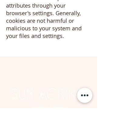
attributes through your
browser's settings. Generally,
cookies are not harmful or
malicious to your system and
your files and settings.
BOOK NOW
Tinos | Greece
© 2024 by Sun Aeriko | Hotel Concept