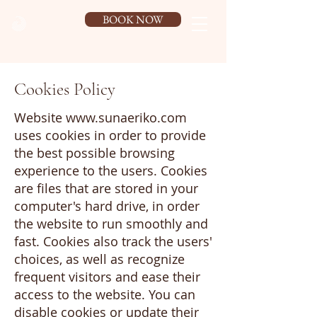
BOOK NOW
Cookies Policy
Website
www.sunaeriko.com
uses cookies in order to provide
the best possible browsing
experience to the users. Cookies
are files that are stored in your
computer's hard drive, in order
the website to run smoothly and
fast. Cookies also track the users'
choices, as well as recognize
frequent visitors and ease their
access to the website. You can
disable cookies or update their