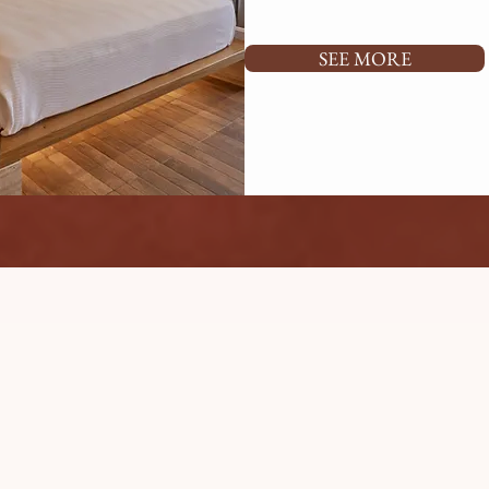
SEE MORE
HOTEL GROUNDS