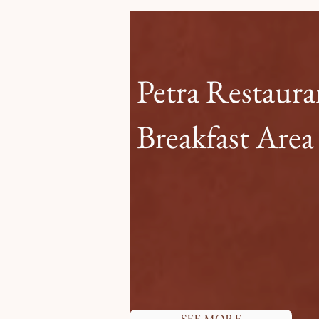
Petra Restaur
Breakfast Area
Petra restaurant embodies the
Guests can indulge in a rich bu
travelers, and savor the unique
as both a restaurant and breakf
delightful and enriching exper
each day.
SEE MORE