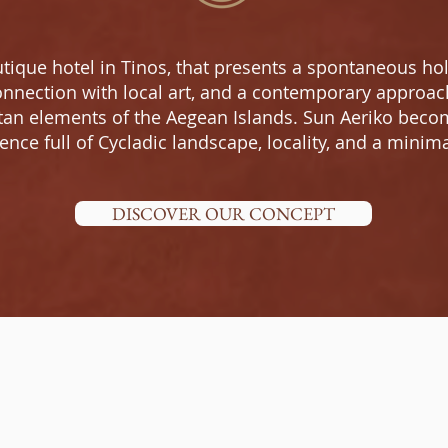
tique hotel in Tinos, that presents a spontaneous h
nnection with local art, and a contemporary approach 
tan elements of the Aegean Islands. Sun Aeriko becom
nce full of Cycladic landscape, locality, and a minima
DISCOVER OUR CONCEPT
WHY SUN AERIKO