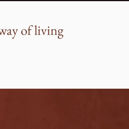
way of living