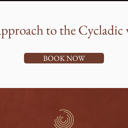
pproach to the Cycladic 
BOOK NOW