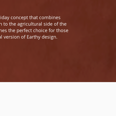
oliday concept that combines
to the agricultural side of the
es the perfect choice for those
l version of Earthy design.