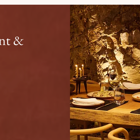
ant &
 essence of Sun Aeriko.
ffet, connect with fellow
 flavors of Tinos. Serving
ast area, Petra offers a
ience to start and end