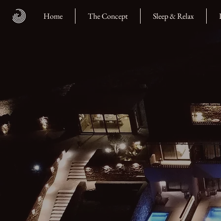
Home
The Concept
Sleep & Relax