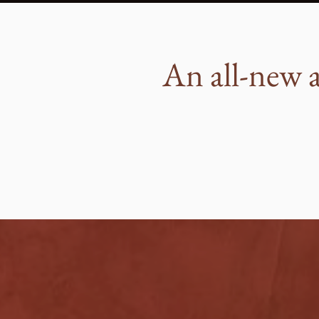
An all-new a