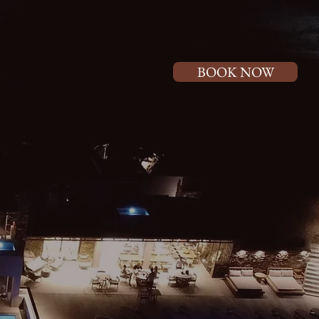
BOOK NOW