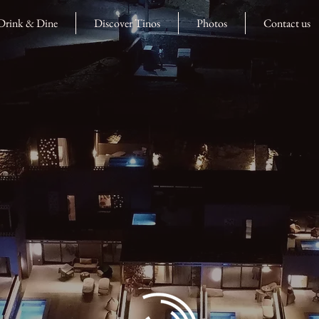
Drink & Dine
Discover Tinos
Photos
Contact us