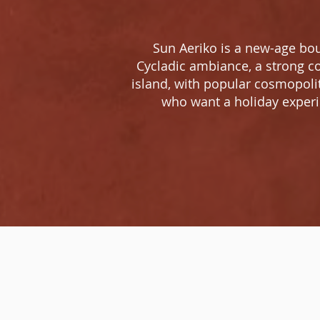
Sun Aeriko is a new-age bou
Cycladic ambiance, a strong co
island, with popular cosmopoli
who want a holiday experie