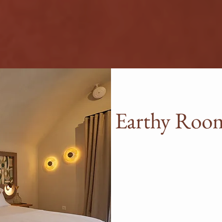
ROOMS & SUITES
Earthy Room
Our Earthy Rooms & Suit
relaxation perfectly. Idea
of three, these rooms wil
favorite spot in Tinos. E
and service, as well as pl
more upgraded suite typ