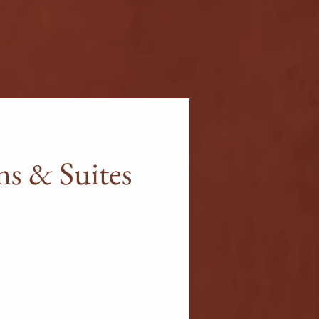
s & Suites
es combine luxury and
l for couples or small groups
l surely become the guests'
xperience high-end amenities
unge or private pools in the
es.